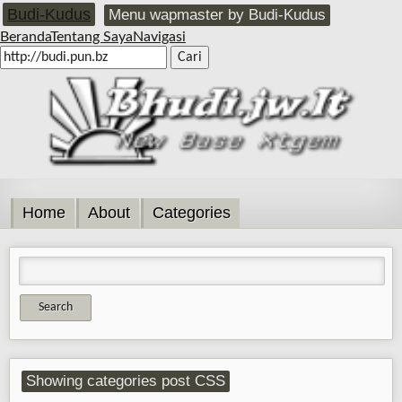
Budi-Kudus
Menu wapmaster by Budi-Kudus
Beranda
Tentang Saya
Navigasi
Home
About
Categories
Showing categories post CSS