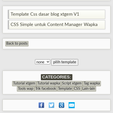
Template Css dasar blog xtgem V1
CSS Simple untuk Content Manager Wapka
Back to posts
CATEGORIES:
Tutorial xtgem
Tutorial wapka
Script xtgem
Tag wapka
Tools wap
Trik facebook
Template
CSS
Lain-lain