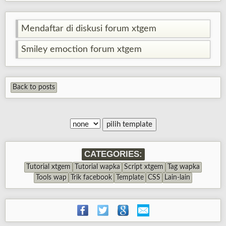
Mendaftar di diskusi forum xtgem
Smiley emoction forum xtgem
Back to posts
CATEGORIES:
Tutorial xtgem
Tutorial wapka
Script xtgem
Tag wapka
Tools wap
Trik facebook
Template
CSS
Lain-lain