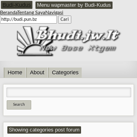
Budi-Kudus
Menu wapmaster by Budi-Kudus
Beranda
Tentang Saya
Navigasi
Home
About
Categories
Showing categories post forum